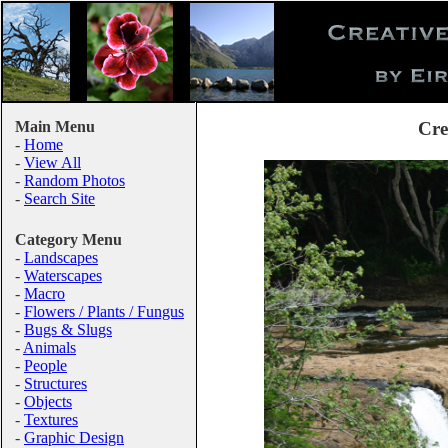
Main Menu
Cre
-
Home
-
View All
-
Random Photos
-
Search Site
Category Menu
-
Landscapes
-
Waterscapes
-
Macro
-
Flowers / Plants / Fungus
-
Bugs & Slugs
-
Animals
-
People
-
Structures
-
Objects
-
Textures
-
Graphic Design