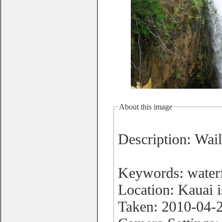
About this image
Description: Wail
Keywords: waterf
Location: Kauai 
Taken: 2010-04-