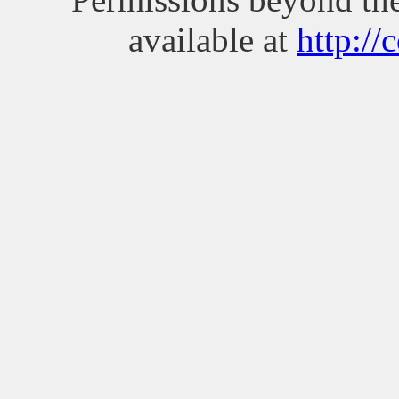
available at
http://