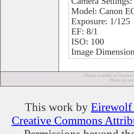
Camera Settings
Model: Canon 
Exposure: 1/125
EF: 8/1
ISO: 100
Image Dimension
Photos available as Creative
Photos by arti
This
work
by
Eirewolf
Creative Commons Attribu
Permissions beyond the