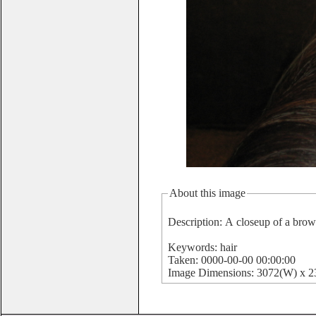
About this image
Description: A closeup of a bro
Keywords: hair
Taken: 0000-00-00 00:00:00
Image Dimensions: 3072(W) x 