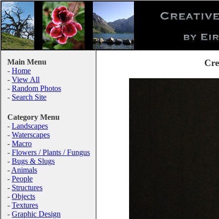
Main Menu
Cre
-
Home
-
View All
-
Random Photos
-
Search Site
Category Menu
-
Landscapes
-
Waterscapes
-
Macro
-
Flowers / Plants / Fungus
-
Bugs & Slugs
-
Animals
-
People
-
Structures
-
Objects
-
Textures
-
Graphic Design