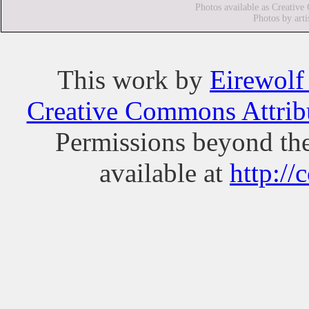
Photos available as Creative
Photos by arti
This
work
by
Eirewolf
Creative Commons Attribu
Permissions beyond the
available at
http://