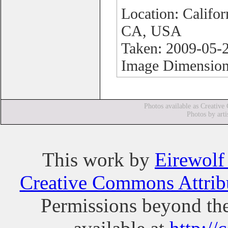
Location: Califo
CA, USA
Taken: 2009-05-
Image Dimension
Photos available as Creative
Photos by arti
This
work
by
Eirewolf
Creative Commons Attribu
Permissions beyond the