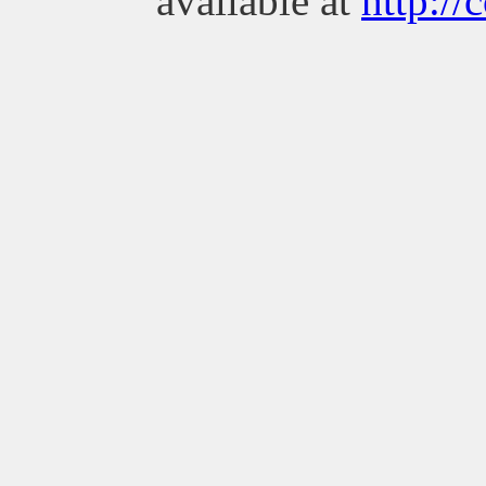
available at
http://