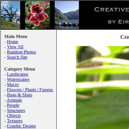
Main Menu
Cre
-
Home
-
View All
-
Random Photos
-
Search Site
Category Menu
-
Landscapes
-
Waterscapes
-
Macro
-
Flowers / Plants / Fungus
-
Bugs & Slugs
-
Animals
-
People
-
Structures
-
Objects
-
Textures
-
Graphic Design