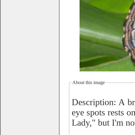
About this image
Description: A br
eye spots rests o
Lady," but I'm no