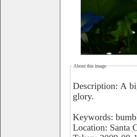
About this image
Description: A bi
glory.
Keywords: bumbl
Location: Santa 