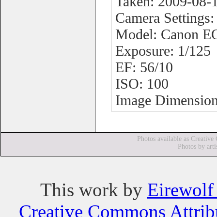
Taken: 2009-08-
Camera Settings
Model: Canon 
Exposure: 1/125
EF: 56/10
ISO: 100
Image Dimension
Photos available as Creative
Photos by arti
This
work
by
Eirewolf
Creative Commons Attribu