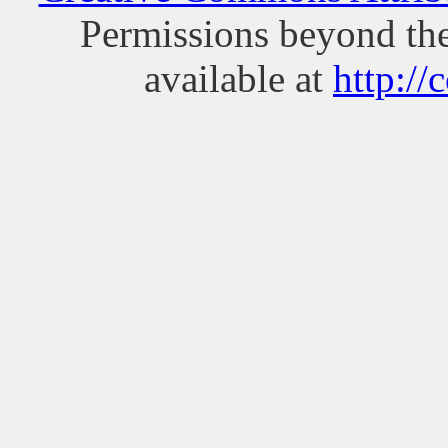
Permissions beyond the
available at
http://