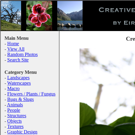
Main Menu
Cre
-
Home
-
View All
-
Random Photos
-
Search Site
Category Menu
-
Landscapes
-
Waterscapes
-
Macro
-
Flowers / Plants / Fungus
-
Bugs & Slugs
-
Animals
-
People
-
Structures
-
Objects
-
Textures
-
Graphic Design